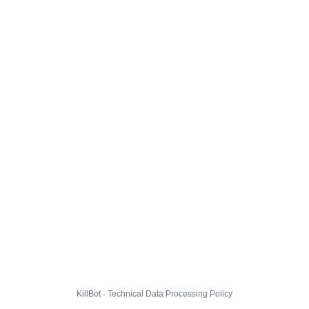
KillBot · Technical Data Processing Policy