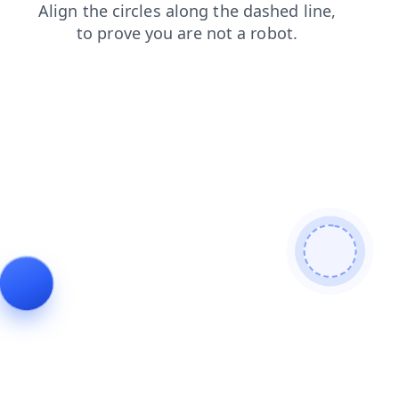
contacts
faq
login
search
news
blog