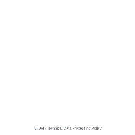
KillBot · Technical Data Processing Policy