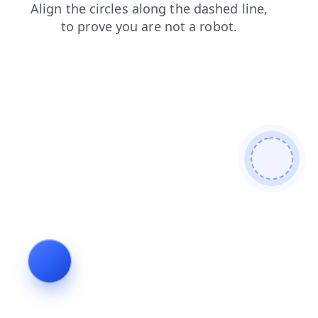
shop
faq
search